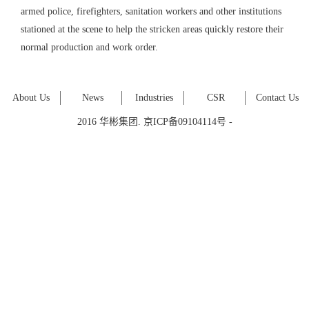
armed police, firefighters, sanitation workers and other institutions
stationed at the scene to help the stricken areas quickly restore their
normal production and work order.
About Us
News
Industries
CSR
Contact Us
2016 华彬集团. 京ICP备09104114号 -