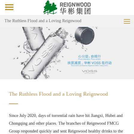
Toggle
navigation
The Ruthless Flood and a Loving Reignwood
The Ruthless Flood and a Loving Reignwood
Since July 2020, days of torrential rain have hit Jiangxi, Hubei and
Chongqing and other places. The branches of Reignwood FMCG
Group responded quickly and sent Reignwood healthy drinks to the