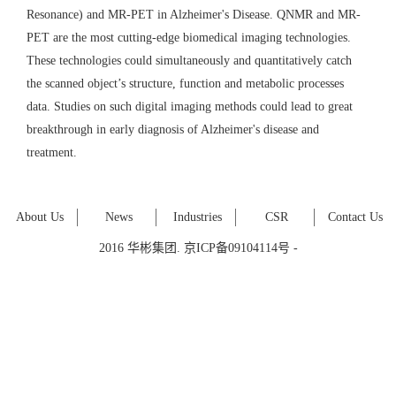
Resonance) and MR-PET in Alzheimer's Disease. QNMR and MR-
PET are the most cutting-edge biomedical imaging technologies.
These technologies could simultaneously and quantitatively catch
the scanned object’s structure, function and metabolic processes
data. Studies on such digital imaging methods could lead to great
breakthrough in early diagnosis of Alzheimer's disease and
treatment.
About Us
News
Industries
CSR
Contact Us
2016 华彬集团. 京ICP备09104114号 -