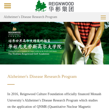
Toggle
navigation
Alzheimer's Disease Research Program
Alzheimer's Disease Research Program
In 2016, Reignwood Culture Foundation officially financed Monash
University’s Alzheimer's Disease Research Program which studies
on the application of QNMR (Quantitative Nuclear Magnetic